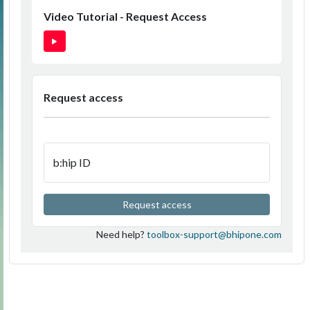
Video Tutorial - Request Access
Request access
b:hip ID
Request access
Need help?
toolbox-support@bhipone.com
v2.1