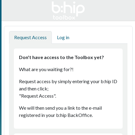
English
Request Access
Log in
Don't have access to the Toolbox yet?
What are you waiting for?!
Request access by simply entering your b:hip ID
and then click;
"Request Access".
We will then send you a link to the e-mail
registered in your b:hip BackOffice.